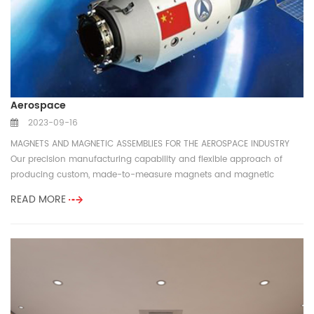
Aerospace
2023-09-16
MAGNETS AND MAGNETIC ASSEMBLIES FOR THE AEROSPACE INDUSTRY
Our precision manufacturing capability and flexible approach of
producing custom, made-to-measure magnets and magnetic
components for the f...
READ MORE