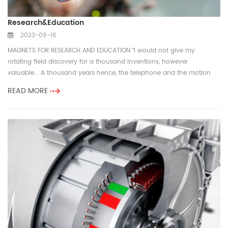
Research&Education
2023-09-16
MAGNETS FOR RESEARCH AND EDUCATION “I would not give my
rotating field discovery for a thousand inventions, however
valuable... A thousand years hence, the telephone and the motion
picture camera ma...
READ MORE