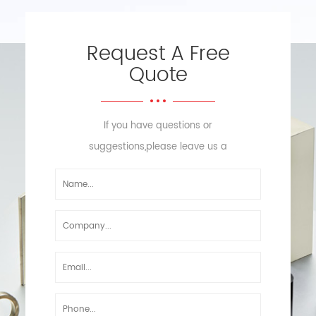
Request A Free
Quote
If you have questions or
suggestions,please leave us a
message,we will reply you as soon
as we can!