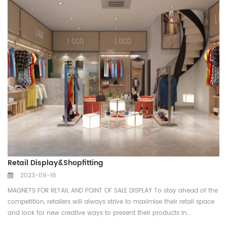
Retail Display&Shopfitting
2023-09-16
MAGNETS FOR RETAIL AND POINT OF SALE DISPLAY To stay ahead of the
competition, retailers will always strive to maximise their retail space
and look for new creative ways to present their products in...