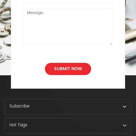
SUBMIT NOW
Subscribe
Hot Tags