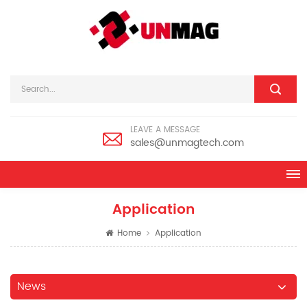
LEAVE A MESSAGE
sales@unmagtech.com
Application
Home
Application
News