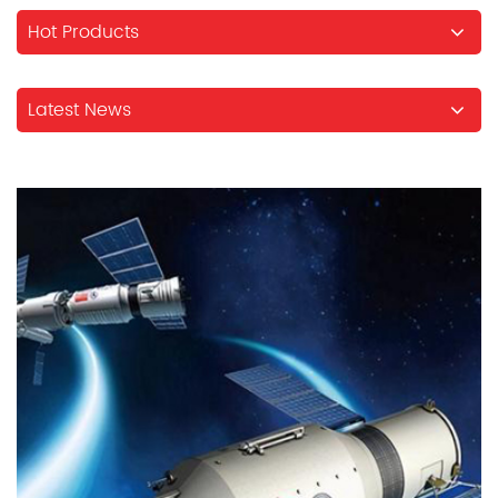
Hot Products
Latest News