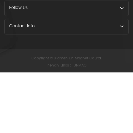
Follow Us
Contact Info
Copyright © Xiamen Un Magnet Co.,Ltd.
Friendly Links :
UNMAG