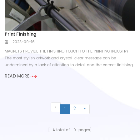
Print Finishing
2023-09-16
MAGNETS PROVIDE THE FINISHING TOUCH TO THE PRINTING INDUSTRY
The most stylish artwork and crystal-clear message can be
undermined by a lack of attention to detail and the correct finishing
touch...
READ MORE
«
2
»
1
[ A total of
9
pages]