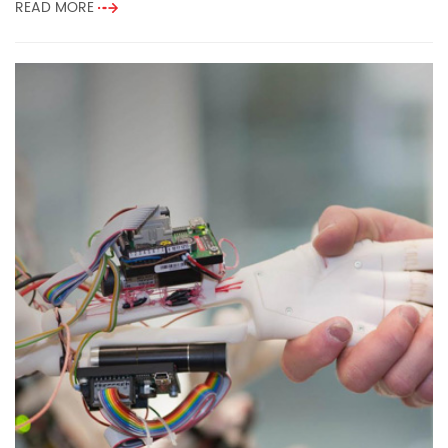
READ MORE