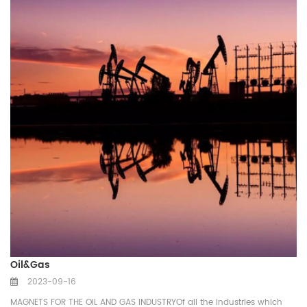
Oil&Gas
2023-09-16
MAGNETS FOR THE OIL AND GAS INDUSTRYOf all the industries which