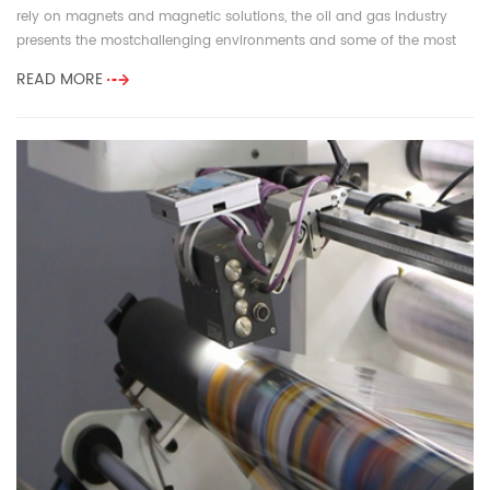
rely on magnets and magnetic solutions, the oil and gas industry
presents the mostchallenging environments and some of the most
demandi...
READ MORE