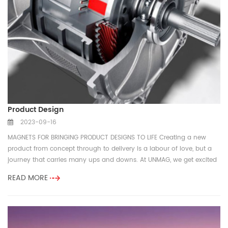
Product Design
2023-09-16
MAGNETS FOR BRINGING PRODUCT DESIGNS TO LIFE Creating a new
product from concept through to delivery is a labour of love, but a
journey that carries many ups and downs. At UNMAG, we get excited
...
READ MORE