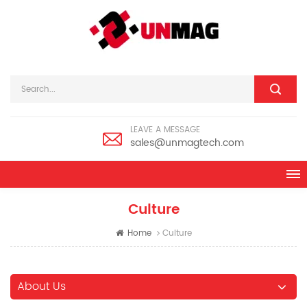
LEAVE A MESSAGE
sales@unmagtech.com
Culture
Home
Culture
About Us