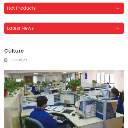
Hot Products
Latest News
Culture
Sep 16,23