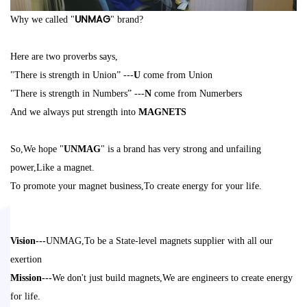
UNMAG
Why we called "
" brand?
Here are two proverbs says,
"There is strength in Union” ---
U
come from Union
"There is strength in Numbers” ---
N
co
me from Numerbers
And we always put strength into
MAGNETS
So,We hope "
UNMAG
" is a brand
has very strong and unfailing
power,Like a magnet.
To promote your magnet business,To create energy for your life.
Vision---
UNMAG,
To be a State-level magnets supplier with all our
exertion
Mission---
We don'
t just build magnets,We are engineers to create energy
for
life
.