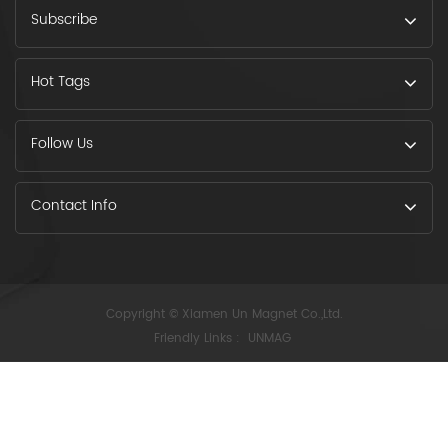
Subscribe
Hot Tags
Follow Us
Contact Info
Copyright © Xiamen Un Magnet Co.,Ltd.
Friendly Links :
UNMAG