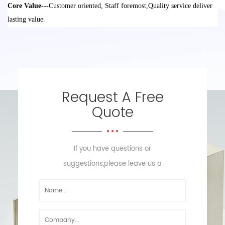
Core Value---
Customer oriented, Staff foremost
,
Quality service deliver
lasting value
.
Request A Free
Quote
If you have questions or
suggestions,please leave us a
message,we will reply you as soon
as we can!