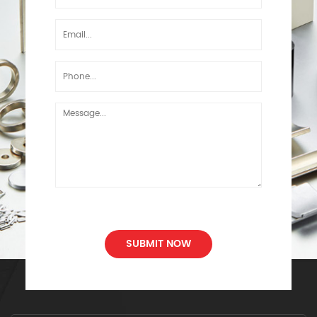
SUBMIT NOW