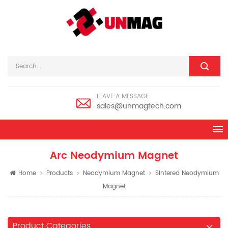
LEAVE A MESSAGE
sales@unmagtech.com
Arc Neodymium Magnet
Home
Products
Neodymium Magnet
Sintered Neodymium
Magnet
Product Categories