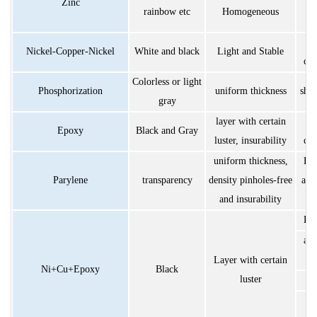
Zinc
rainbow etc
Homogeneous
S
Nickel-Copper-Nickel
White and black
Light and Stable
cor
Colorless or light
Phosphorization
uniform thickness
shor
gray
layer with certain
S
Epoxy
Black and Gray
luster, insurability
cor
uniform thickness,
Exc
Parylene
transparency
density pinholes-free
ant
and insurability
Exc
ant
Layer with certain
Ni+Cu+Epoxy
Black
luster
h