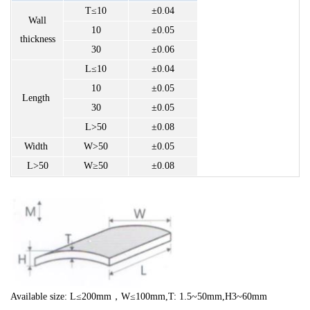
T≤10
±0.04
Wall
10
±0.05
thickness
30
±0.06
L≤10
±0.04
10
±0.05
Length
30
±0.05
L>50
±0.08
Width
W>50
±0.05
L>50
W≥50
±0.08
Available size: L≤200mm，W
≤100mm
,T: 1.5~50mm,H3~60mm