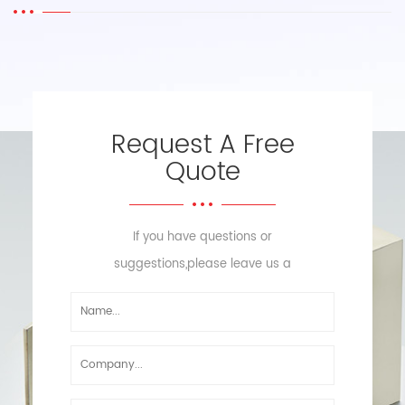
Request A Free
Quote
If you have questions or
suggestions,please leave us a
message,we will reply you as soon
as we can!