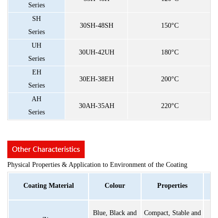
Series
SH
30SH-48SH
150°C
Series
UH
30UH-42UH
180°C
Series
EH
30EH-38EH
200°C
Series
AH
30AH-35AH
220°C
Series
Physical Properties & Application to Environment of the Coating
Coating Material
Colour
Properties
Blue, Black and
Compact, Stable and