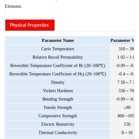
Elements.
Parameter
Name
Parameter
Val
Curie
Temperature
310
～
380
Relative
Recoil
Permeability
1.02
～
1.05
Reversible
Temperature
Coefficient
of
Br
(20~100
℃
)
-0.09
～
-0.13
Reversible
Temperature
Coefficient
of
Hcj
(20~100
℃
)
-0.4
～
-0.7
Density
7.50
～
7.70
Vickers
Hardness
550
～
700
Bending
Strength
-0.09
～
-0.13
Tensile
Strength
≥80
Compressive
Strength
800
~1050
Electric
Resistivity
150
Thermal
Conductivity
8
～
10