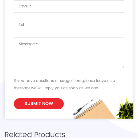
If you have questions or suggestions,please leave us a
message,we will reply you as soon as we can!
SUBMIT NOW
Related Products