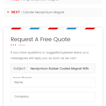
NEXT :
Cylinder Neodymium Magnet
Request A Free Quote
If you have questions or suggestions,please leave us a
message,we will reply you as soon as we can!
Subject :
Neodymium Rubber Coated Magnet With
Inner Thread