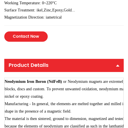
Working Temperature: 0~220°C
Surface Treatment: ikel,Zinc,Epoxy,Gold...
Magnetization Direction: iametrical
Contact Now
Product Details
Neodymium
Iron
Boron
(
NdFe
B)
or
Neodymium
magnets
are
extremely
s
blocks,
discs
and
custom.
To
prevent
unwanted
oxidation,
neodymium
magn
nickel
or
epoxy
coating.
Manufacturing
-
In
general,
the
elements
are
melted
together
and
milled
int
shape
in
the
presence
of
a
magnetic
field.
The
material
is
then
sintered,
ground
to
dimension,
magnetized
and
tested.
because
the
elements
of
neodymium
are
classified
as
such
in
the
lanthanides