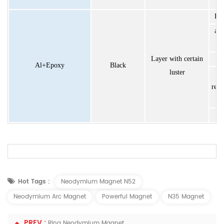
Exc
ant
Layer with certain
h
Al+Epoxy
Black
luster
resi
u
For more details,welcome to contact with our s
Hot Tags :
Neodymium Magnet N52
Neodymium Arc Magnet
Powerful Magnet
N35 Magnet
PREV :
Ring Neodymium Magnet