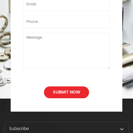
SUBMIT NOW
Subscribe