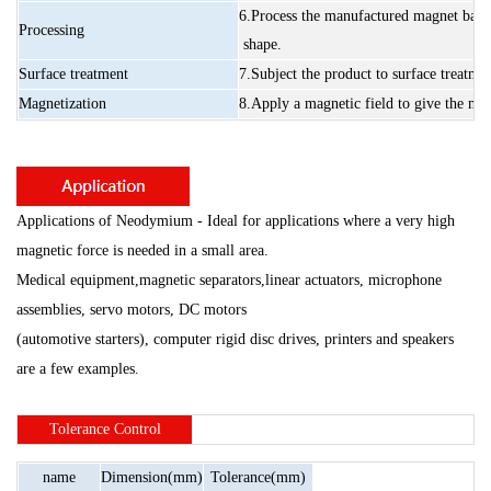
6.Process
the
manufactured
magnet
base
Processing
shape.
Surface
treatment
7.Subject
the
product
to
surface
treatme
Magnetization
8.Apply
a
magnetic
field
to
give
the
mag
Applications of Neodymium - Ideal for applications where a very high
magnetic force is needed in a small area.
Medical equipment,magnetic separators,linear actuators, microphone
assemblies, servo motors,
DC motors
(automotive starters),
computer rigid disc drives,
printers and speakers
are a few examples.
Tolerance
Control
name
Dimension(mm)
Tolerance(mm)