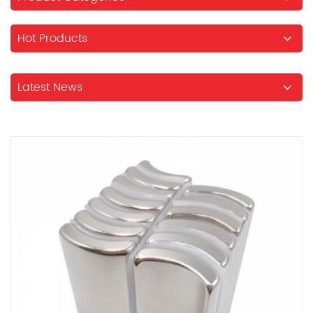
Hot Products
Latest News