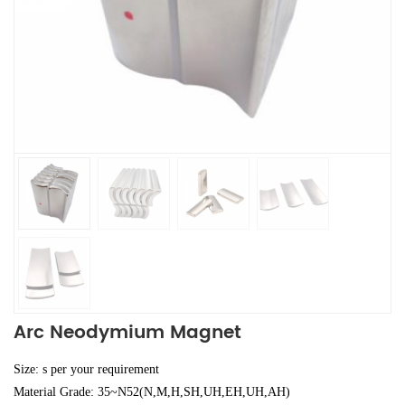
Arc Neodymium Magnet
Size: s per your requirement
Material Grade: 35~N52(N,M,H,SH,UH,EH,UH,AH)