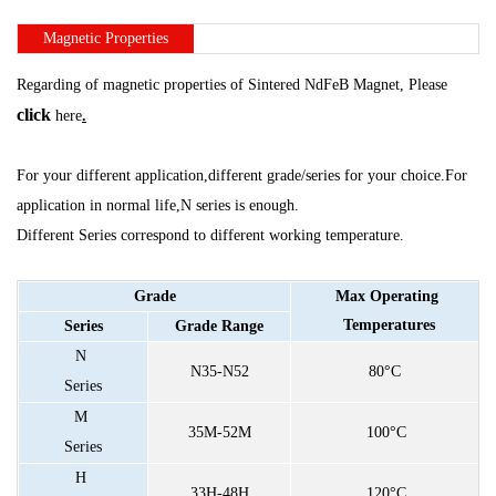
Magnetic
Properties
Regarding of magnetic properties of Sintered NdFeB Magnet, Please
click
here
.
For your different application,different grade/series for your choice.For
application in
normal life,N series is enough.
Different Series correspond to different working temperature.
Grade
Max
Operating
Temperatures
Series
Grade
Range
N
N35-N52
80°C
Series
M
35M-52M
100°C
Series
H
33H-48H
120°C