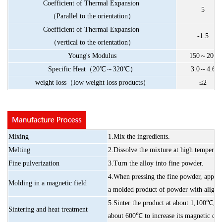
Coefficient
of
Thermal
Expansion
5
（
Parallel
to
the
orientation
）
Coefficient
of
Thermal
Expansion
-1.5
（
vertical
to
the
orientation
）
Young's
Modulus
150
～
200
Specific
Heat
（
20
℃～
320
℃）
3.0
～
4.6
weight
loss
（
low
weight
loss
products
）
≤2
Mixing
1.Mix
the
ingredients.
Melting
2.Dissolve
the
mixture
at
high
temperatu
Fine
pulverization
3.Turn
the
alloy
into
fine
powder.
4.When
pressing
the
fine
powder,
apply
Molding
in
a
magnetic
field
a
molded
product
of
powder
with
aligne
5.Sinter
the
product
at
about
1,100℃,
a
Sintering
and
heat
treatment
about
600℃
to
increase
its
magnetic
cha