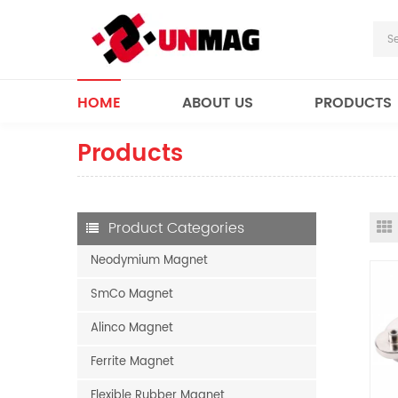
HOME
ABOUT US
PRODUCTS
Products
Product Categories
Neodymium Magnet
SmCo Magnet
Alinco Magnet
Ferrite Magnet
Flexible Rubber Magnet