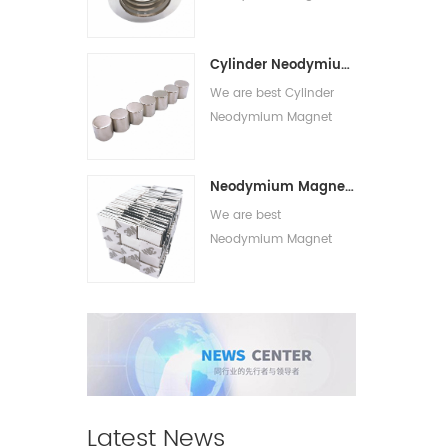
suppliers,we supply best
Circle Magnet With Hole
Cylinder Neodymium Magnet
for sale.
We are best Cylinder
Neodymium Magnet
suppliers,we supply best
Strong Cylinder
Neodymium Magnet With Adhesive
Magnets for sale.
We are best
Neodymium Magnet
With Adhesive
suppliers,we supply best
Adhesive Neodymium
Magnet for sale.
Latest News