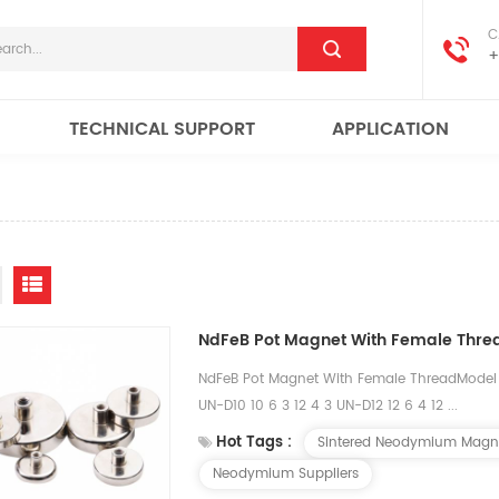
C
+
TECHNICAL SUPPORT
APPLICATION
NdFeB Pot Magnet With Female Thre
NdFeB Pot Magnet With Female ThreadMod
UN-D10 10 6 3 12 4 3 UN-D12 12 6 4 12 ...
Hot Tags :
Sintered Neodymium Magn
Neodymium Suppliers