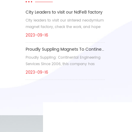
City Leaders to visit our NdFeB factory
City leaders to visit our sintered neodymium
magnet factory, check the work, and hope
our company in...
2023-09-16
Proudly Suppling Magnets To Continental Engineering Services(CES)
Proudly Suppling: Continental Engineering
Services Since 2006, this company has
developed into a l...
2023-09-16