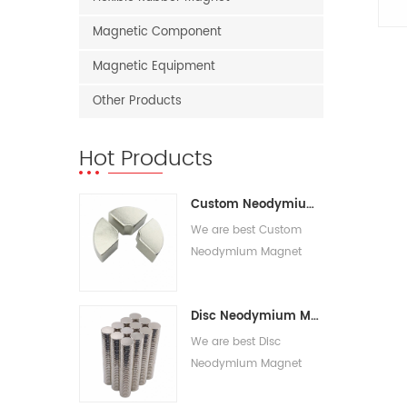
Magnetic Component
Magnetic Equipment
Other Products
Hot Products
Custom Neodymium Magnet
We are best Custom
Neodymium Magnet
suppliers,we supply best
Custom Rare Earth
Disc Neodymium Magnet
Magnets for sale.
We are best Disc
Neodymium Magnet
suppliers,we supply best