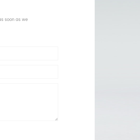
 as soon as we