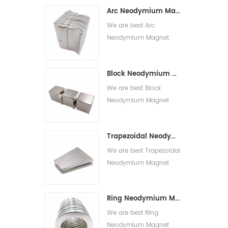
Strong Round Magnets
Arc Neodymium Magnet
for sale.
We are best Arc
Neodymium Magnet
suppliers,we supply best
Neodymium Magnet
Block Neodymium Magnet
N52 for sale.
We are best Block
Neodymium Magnet
suppliers,we supply best
Neodymium Magnets
Trapezoidal Neodymium Magnet
for sale.
We are best Trapezoidal
Neodymium Magnet
suppliers,we supply best
Trapezoidal Magnet for
Ring Neodymium Magnet
sale.
We are best Ring
Neodymium Magnet