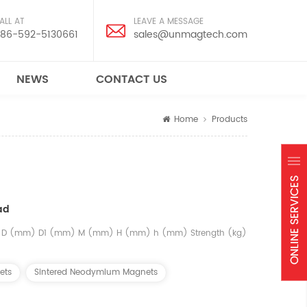
ALL AT
LEAVE A MESSAGE
86-592-5130661
sales@unmagtech.com
NEWS
CONTACT US
Home
Products
ad
el D (mm) D1 (mm) M (mm) H (mm) h (mm) Strength (kg)
ets
Sintered Neodymium Magnets