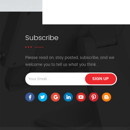
Subscribe
Please read on, stay posted, subscribe, and we
welcome you to tell us what you think.
SIGN UP