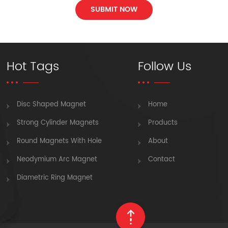
SUBMIT NOW
Hot Tags
Follow Us
Disc Shaped Magnet
Home
Strong Cylinder Magnets
Products
Round Magnets With Hole
About
Neodymium Arc Magnet
Contact
Diametric Ring Magnet