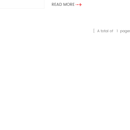
READ MORE
[ A total of
1
page