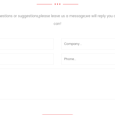
uestions or suggestions,please leave us a message,we will reply you
can!