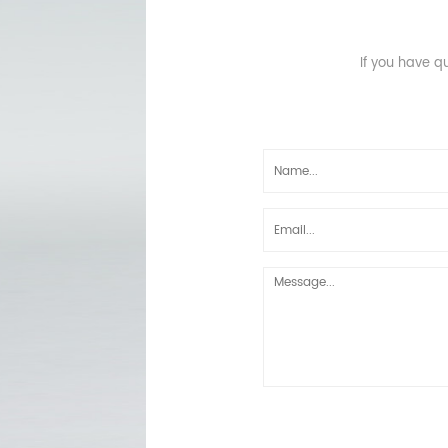
If you have q