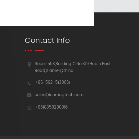
Contact Info
Room 503,Building C,No.319,Hubin East
Road,Xiamen,China
+86-592-5130661
sales@unmagtech.com
+8618359200916