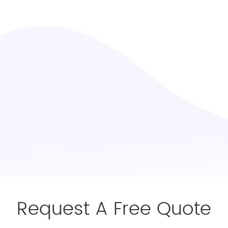
Request A Free Quote