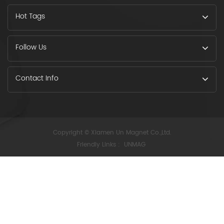
Hot Tags
Follow Us
Contact Info
Copyright © Xiamen Un Magnet Co.,Ltd.
Friendly Links :
UNMAG