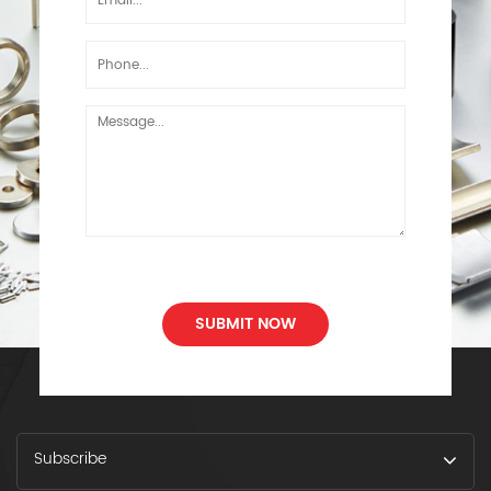
SUBMIT NOW
Subscribe