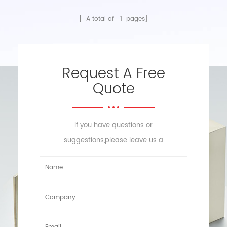
[ A total of
1
pages]
Request A Free
Quote
If you have questions or
suggestions,please leave us a
message,we will reply you as soon
as we can!