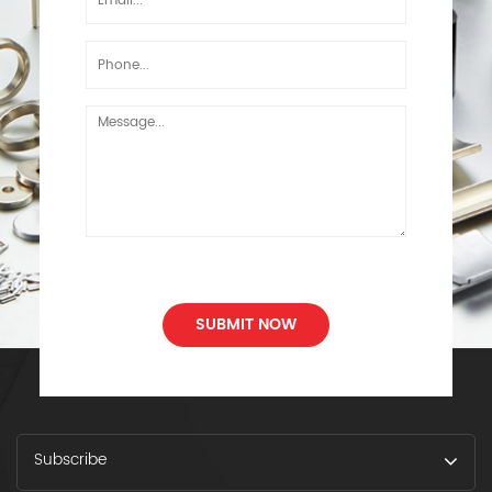
SUBMIT NOW
Subscribe