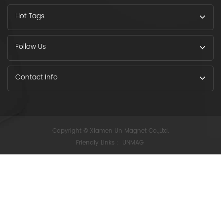
Hot Tags
Follow Us
Contact Info
Copyright © Xiamen Un Magnet Co.,Ltd.
Friendly Links :
UNMAG