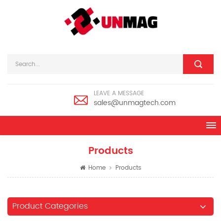
LEAVE A MESSAGE
sales@unmagtech.com
Products
Home
Products
Product Categories