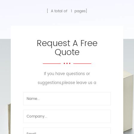
[ A total of
1
pages]
Request A Free
Quote
If you have questions or
suggestions,please leave us a
message,we will reply you as soon
as we can!