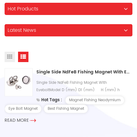
Hot Products
Latest News
Single Side NdFeB Fishing Magnet With Eyebolt
Single Side NdFeB Fishing Magnet With
EyeboltModel D (mm) D1 (mm) H (mm) h
(mm) Strength (kg) UN-H20 20 4 26 7 9 UN-H25
Hot Tags :
Magnet Fishing Neodymium
25 5 31 8...
Eye Bolt Magnet
Best Fishing Magnet
READ MORE