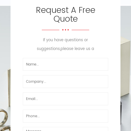
Request A Free
Quote
If you have questions or
suggestions,please leave us a
message,we will reply you as soon
as we can!