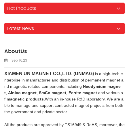
Hot Products
Latest News
AboutUs
Sep 16,23
XIAMEN UN MAGNET CO.,LTD. (UNMAG)
is a high-tech e
nterprise in manufacturer and distribution of permanent magnet a
nd magnetic related components.Including
Neodymium magne
t
,
Alnico magnet
,
SmCo magnet
,
Ferrite magnet
and various o
f
magnetic products
.With an in-house R&D laboratory, We are a
ble to manage and support contracted magnet projects from both
the government and private sector.
All the products are approved by TS16949 & RoHS, moreover, the