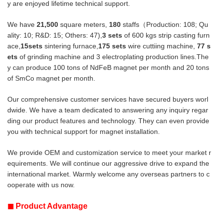
y are enjoyed lifetime technical support.
We have
21,500
square meters,
180
staffs（Production: 108; Qu
ality: 10; R&D: 15; Others: 47),
3 sets
of 600 kgs strip casting furn
ace,
15sets
sintering furnace,
175 sets
wire cuttiing machine,
77
s
ets
of grinding machine and 3 electroplating production lines.The
y can produce
100 tons of NdFeB magnet per month and 20 tons
of SmCo magnet per month.
Our comprehensive customer services have secured buyers worl
dwide. We have a team dedicated to answering any inquiry regar
ding
our product features and technology. They can even provide
you with technical support for magnet installation.
We provide OEM and customization service to meet your market r
equirements. We will continue our aggressive drive to expand the
international market. Warmly welcome any overseas partners to c
ooperate with us now.
◼
Product Advantage