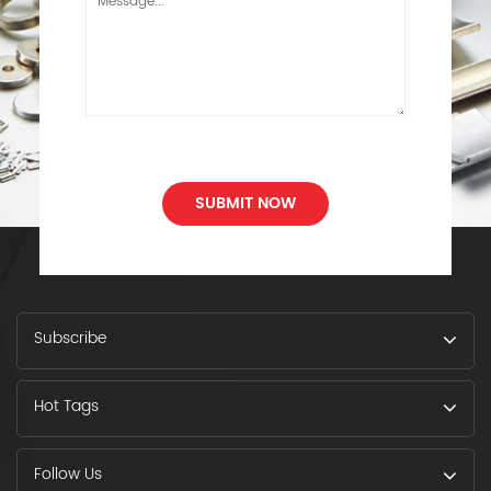
SUBMIT NOW
Subscribe
Hot Tags
Follow Us