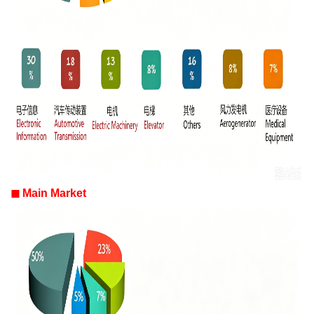
◼
Main Market