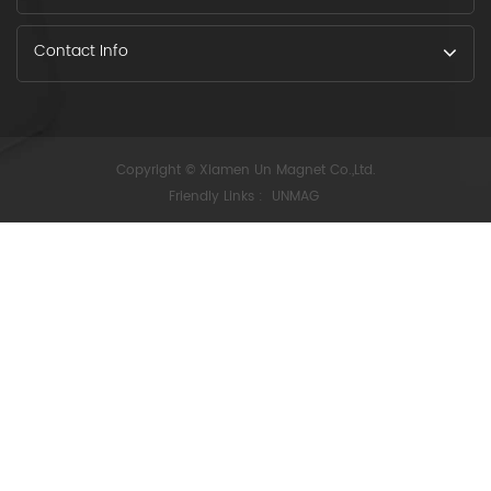
Contact Info
Copyright © Xiamen Un Magnet Co.,Ltd.
Friendly Links :
UNMAG