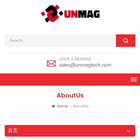
LEAVE A MESSAGE
sales@unmagtech.com
AboutUs
Home
AboutUs
首页