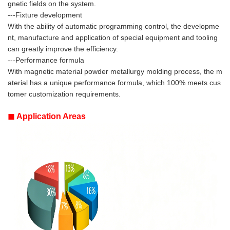
gnetic fields on the system.
---Fixture development
With the ability of automatic programming control, the developme
nt, manufacture and application of special equipment and tooling
can greatly improve the efficiency.
---Performance formula
With magnetic material powder metallurgy molding process, the m
aterial has a unique performance formula, which 100% meets cus
tomer customization requirements.
◼
Application Areas