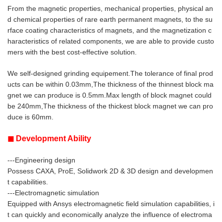
From the magnetic properties, mechanical properties, physical an
d chemical properties of rare earth permanent magnets, to the su
rface coating characteristics of magnets, and the magnetization c
haracteristics of related components, we are able to provide custo
mers with the best cost-effective solution.
We self-designed grinding equipement.
The tolerance of final prod
ucts can be within 0.03mm,The thickness of the thinnest block ma
gnet we can produce is 0.5mm.Max length of block magnet could
be 240mm,The thickness of the thickest block magnet we can pro
duce is 60mm.
◼ Development Ability
---Engineering design
Possess CAXA, ProE, Solidwork 2D & 3D design and developmen
t capabilities.
---Electromagnetic simulation
Equipped with Ansys electromagnetic field simulation capabilities, i
t can quickly and economically analyze the influence of electroma