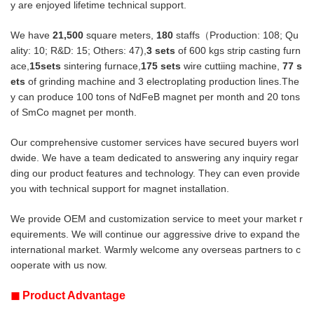
y are enjoyed lifetime technical support.
We have
21,500
square meters,
180
staffs（Production: 108; Qu
ality: 10; R&D: 15; Others: 47),
3 sets
of 600 kgs strip casting furn
ace,
15sets
sintering furnace,
175 sets
wire cuttiing machine,
77
s
ets
of grinding machine and 3 electroplating production lines.The
y can produce
100 tons of NdFeB magnet per month and 20 tons
of SmCo magnet per month.
Our comprehensive customer services have secured buyers worl
dwide. We have a team dedicated to answering any inquiry regar
ding
our product features and technology. They can even provide
you with technical support for magnet installation.
We provide OEM and customization service to meet your market r
equirements. We will continue our aggressive drive to expand the
international market. Warmly welcome any overseas partners to c
ooperate with us now.
◼
Product Advantage