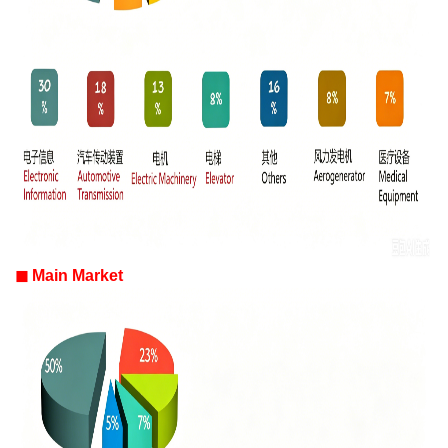
◼
Main Market