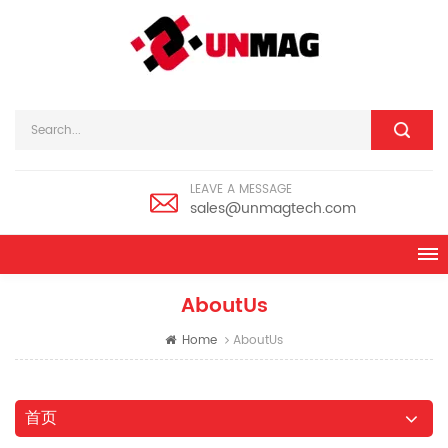
LEAVE A MESSAGE
sales@unmagtech.com
AboutUs
Home
AboutUs
首页