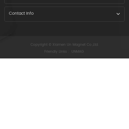
Contact Info
Copyright © Xiamen Un Magnet Co.,Ltd.
Friendly Links :
UNMAG