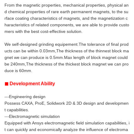
From the magnetic properties, mechanical properties, physical an
d chemical properties of rare earth permanent magnets, to the su
rface coating characteristics of magnets, and the magnetization c
haracteristics of related components, we are able to provide custo
mers with the best cost-effective solution.
We self-designed grinding equipement.
The tolerance of final prod
ucts can be within 0.03mm,The thickness of the thinnest block ma
gnet we can produce is 0.5mm.Max length of block magnet could
be 240mm,The thickness of the thickest block magnet we can pro
duce is 60mm.
◼ Development Ability
---Engineering design
Possess CAXA, ProE, Solidwork 2D & 3D design and developmen
t capabilities.
---Electromagnetic simulation
Equipped with Ansys electromagnetic field simulation capabilities, i
t can quickly and economically analyze the influence of electroma