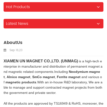
Hot Products
Latest News
AboutUs
Sep 16,23
XIAMEN UN MAGNET CO.,LTD. (UNMAG)
is a high-tech e
nterprise in manufacturer and distribution of permanent magnet a
nd magnetic related components.Including
Neodymium magne
t
,
Alnico magnet
,
SmCo magnet
,
Ferrite magnet
and various o
f
magnetic products
.With an in-house R&D laboratory, We are a
ble to manage and support contracted magnet projects from both
the government and private sector.
All the products are approved by TS16949 & RoHS, moreover, the