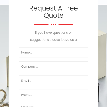
Request A Free
Quote
If you have questions or
suggestions,please leave us a
message,we will reply you as soon
as we can!