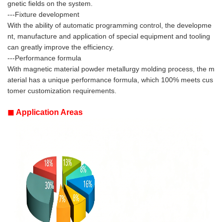
gnetic fields on the system.
---Fixture development
With the ability of automatic programming control, the developme
nt, manufacture and application of special equipment and tooling
can greatly improve the efficiency.
---Performance formula
With magnetic material powder metallurgy molding process, the m
aterial has a unique performance formula, which 100% meets cus
tomer customization requirements.
◼
Application Areas