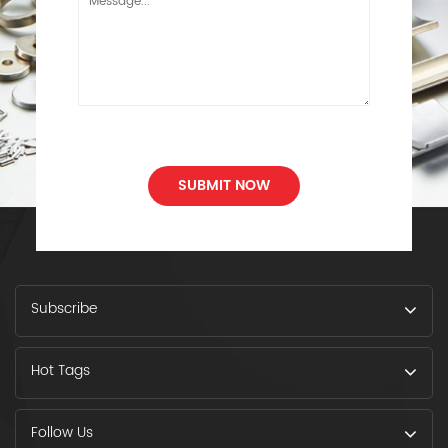
SUBMIT NOW
Subscribe
Hot Tags
Follow Us