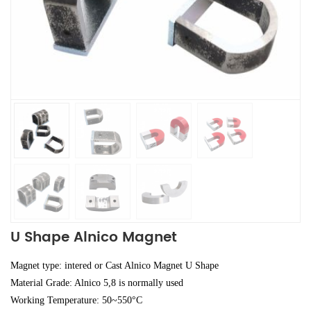
U Shape Alnico Magnet
Magnet type: intered or Cast Alnico Magnet U Shape
Material Grade: Alnico 5,8 is normally used
Working Temperature: 50~550°C