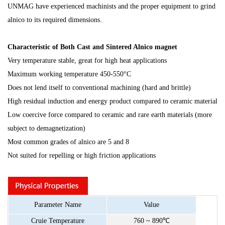
UNMAG have experienced machinists and the proper equipment to grind
alnico to its required dimensions.
C
haracteristic
of Both Cast and Sintered Alnico magnet
Very temperature stable, great for high heat applications
Maximum working temperature 450-550°C
Does not lend itself to conventional machining (hard and brittle)
High residual induction and energy product compared to ceramic material
Low coercive force compared to ceramic and rare earth materials (more
subject to demagnetization)
Most common grades of alnico are 5 and 8
Not suited for repelling or high friction applications
Parameter
Name
Value
Cruie
Temperature
760
~
890
℃