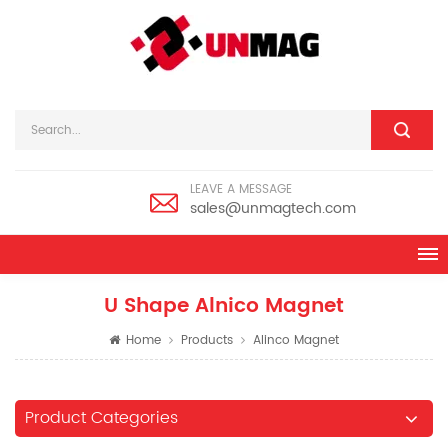
LEAVE A MESSAGE
sales@unmagtech.com
U Shape Alnico Magnet
Home
Products
Alinco Magnet
Product Categories