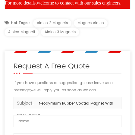
For more details,welcome to contact with our sales engineers.
Hot Tags :
Alnico 2 Magnets
Magnes Alnico
Alnico Magneti
Alnico 3 Magnets
Request A Free Quote
If you have questions or suggestions,please leave us a
message,we will reply you as soon as we can!
Subject :
Neodymium Rubber Coated Magnet With
Inner Thread