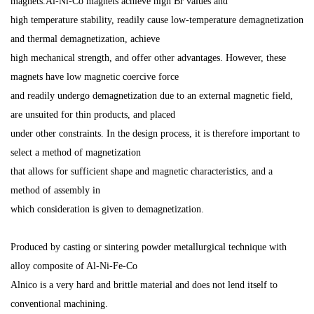
magnets.Al-Ni-Co magnets achieve high Br values and
high temperature stability, readily cause low-temperature demagnetization
and thermal demagnetization, achieve
high mechanical strength, and offer other advantages. However, these
magnets have low magnetic coercive force
and readily undergo demagnetization due to an external magnetic field,
are unsuited for thin products, and placed
under other constraints. In the design process, it is therefore important to
select a method of magnetization
that allows for sufficient shape and magnetic characteristics, and a
method of assembly in
which consideration is given to demagnetization.
Produced by casting or sintering powder metallurgical technique
with
alloy composite of Al-Ni-Fe-Co
Alnico is a very hard and brittle material and does not lend itself to
conventional machining.