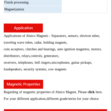
Finish
processing
Magnetization
Applications of Alnico Magnets - Separators, sensors, electron tubes,
traveling wave tubes, radar, holding magnets,
coin acceptors, clutches and bearings, auto ignition magnetos, motors,
distributors, relays,
controls, generators,
receivers, telephones, bell ringers,microphones, guitar pickups,
loudspeakers, security
systems, cow magnets.
Regarding of magnetic properties of Alnico Magnet, Please
click
here
.
For your different application,different grade/series for your choice.