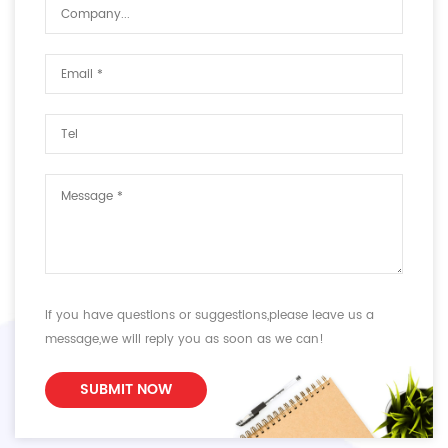
If you have questions or suggestions,please leave us a
message,we will reply you as soon as we can!
SUBMIT NOW