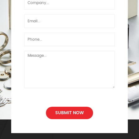
SUBMIT NOW