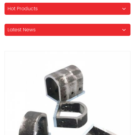
Hot Products
Latest News