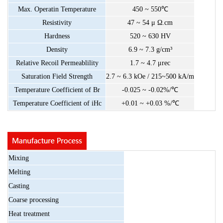
Max.
Operatin
Temperature
450
~
550
℃
Resistivity
47
~
54
μ
Ω.cm
Hardness
520
~
630
HV
Density
6.9
~
7.3
g/cm³
Relative
Recoil
Permeablility
1.7
~
4.7
μrec
Saturation
Field
Strength
2.7
~
6.3
kOe
/
215~500
kA/m
Temperature
Coefficient
of
Br
-0.025
~
-0.02%/
℃
Temperature
Coefficient
of
iHc
+0.01
~
+0.03
%/
℃
Mixing
Melting
Casting
Coarse
processing
Heat
treatment