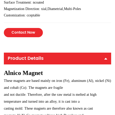
Surface Treatment: ncoated
Magnetization Direction: xial,Diametrial,Multi-Poles
Customization: cceptable
Contact Now
Product Details
Alnico Magnet
These magnets are based mainly on iron (Fe), aluminum (Al), nickel (Ni)
and cobalt (Co). The magnets are fragile
and not ductile. Therefore, after the raw metal is melted at high
temperature and turned into an alloy, it is cast into a
casting mold. These magnets are therefore also known as cast