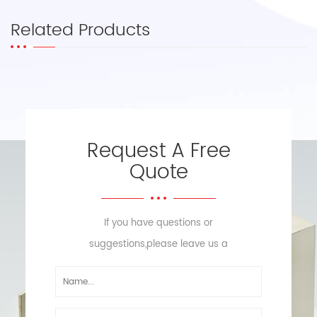
Related Products
Request A Free
Quote
If you have questions or
suggestions,please leave us a
message,we will reply you as soon
as we can!